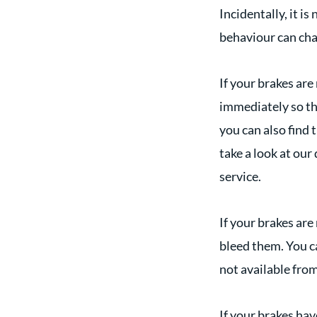
Incidentally, it i
behaviour can chan
If your brakes are
immediately so tha
you can also find 
take a look at our
service.
If your brakes are
bleed them. You ca
not available fro
If your brakes hav