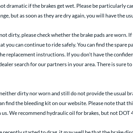
s not dramatic if the brakes get wet. Please be particularly c
ge, but as soon as they are dry again, you will have the us
 not dirty, please check whether the brake pads are worn. If 
t you can continue to ride safely. You can find the spare p
the replacement instructions. If you don't have the confide
 dealer search for our partners in your area. There is sure 
 neither dirty nor worn and still do not provide the usual 
n find the bleeding kit on our website. Please note that th
m us. We recommend hydraulic oil for brakes, but not DOT 4
e recently started to drag, it may well be that the brake disc