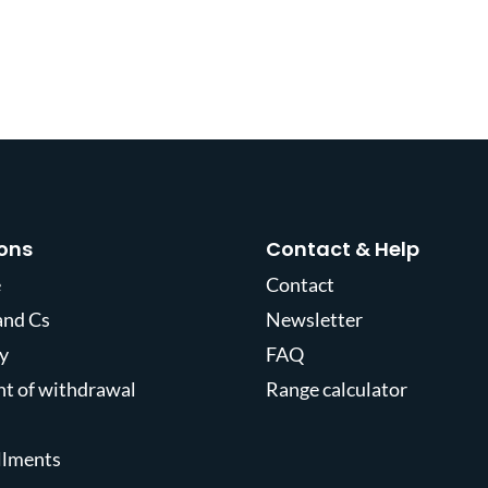
ons
Contact & Help
e
Contact
and Cs
Newsletter
y
FAQ
ght of withdrawal
Range calculator
allments