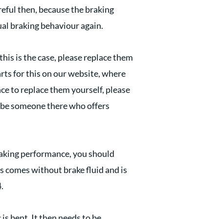
areful then, because the braking
ual braking behaviour again.
this is the case, please replace them
arts for this on our website, where
nce to replace them yourself, please
to be someone there who offers
braking performance, you should
is comes without brake fluid and is
.
 is bent. It then needs to be