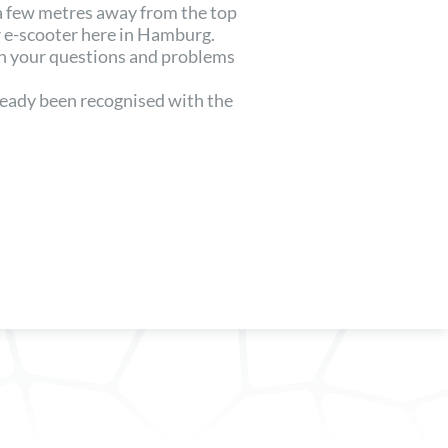
 a few metres away from the top
 e-scooter here in Hamburg.
th your questions and problems
lready been recognised with the
.