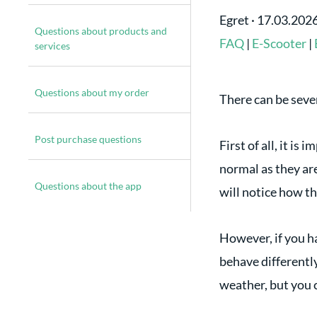
Egret
·
17.03.202
Questions about products and
FAQ
|
E-Scooter
|
services
Questions about my order
There can be sever
Post purchase questions
First of all, it is
normal as they are
Questions about the app
will notice how th
However, if you h
behave differently
weather, but you c