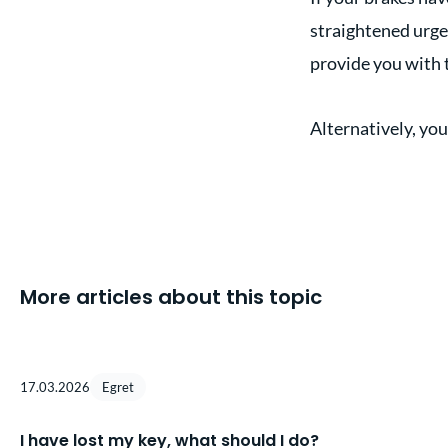
straightened urgent
provide you with 
Alternatively, you
More articles about this topic
17.03.2026
Egret
I have lost my key, what should I do?