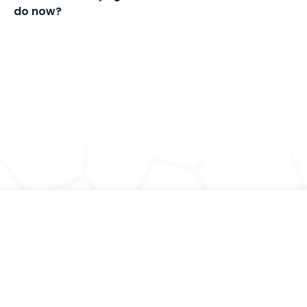
do now?