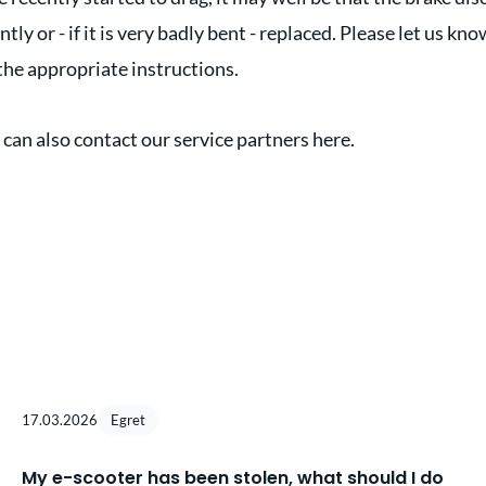
ly or - if it is very badly bent - replaced. Please let us know
the appropriate instructions.
 can also contact our service partners here.
17.03.2026
Egret
My e-scooter has been stolen, what should I do