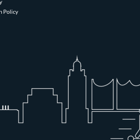
y
n Policy