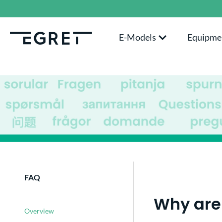
search
Skip to main navigation
E-Models
Equipme
FAQ
Why are 
Overview