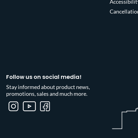
Accessibilit
Cancellatio
Follow us on social media!
Stay informed about product news,
promotions, sales and much more.