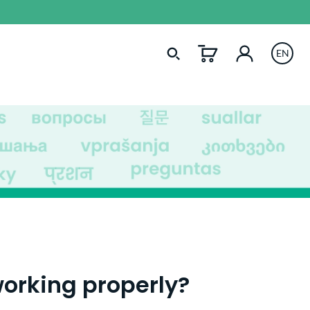
EN
orking properly?