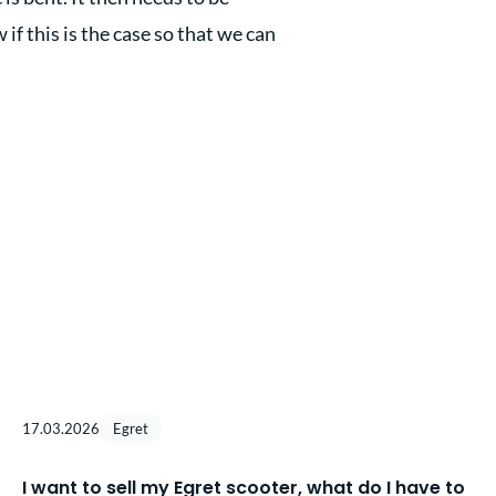
 if this is the case so that we can
17.03.2026
Egret
I want to sell my Egret scooter, what do I have to