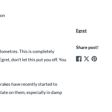
ion
Egret
Share post!
 kilometres. This is completely
gret, don't let this put you off. You
rakes have recently started to
ulate on them, especially in damp