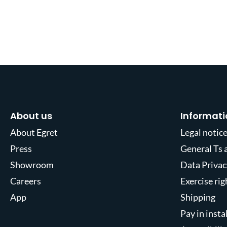
About us
Informati
About Egret
Legal notic
Press
General Ts 
Showroom
Data Privac
Careers
Exercise ri
App
Shipping
Pay in inst