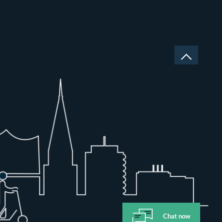
Chat now