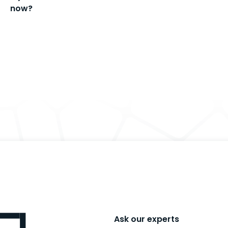
now?
Ask our experts