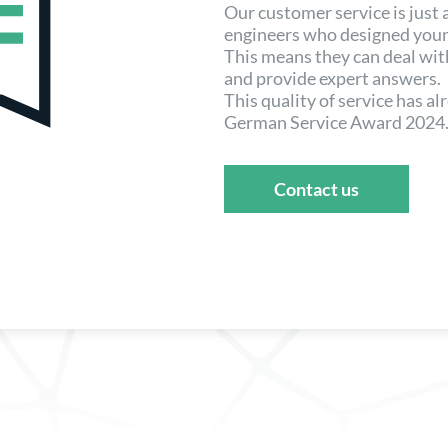
Our customer service is just
engineers who designed your
This means they can deal wi
and provide expert answers.
This quality of service has a
German Service Award 2024
Contact us