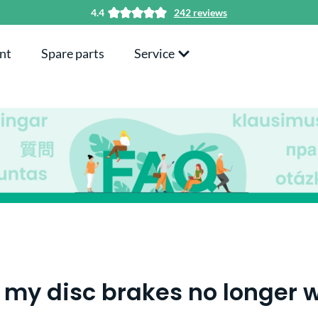
4.4
242 reviews
nt
Spare parts
Service
my disc brakes no longer w