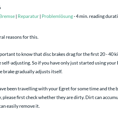
6
Bremse
|
Reparatur
|
Problemlösung
·
4 min. reading durat
al reasons for this.
 important to know that disc brakes drag for the first 20 - 40
 self-adjusting. So if you have only just started using your E
e brake gradually adjusts itself.
ave been travelling with your Egret for some time and the b
, please first check whether they are dirty. Dirt can accum
an easily remove it.