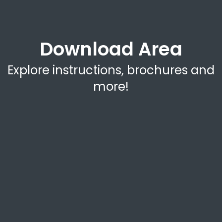
Download Area
Explore instructions, brochures and
more!