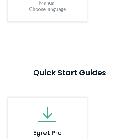
Manual
Choose language
Quick Start Guides
Egret Pro