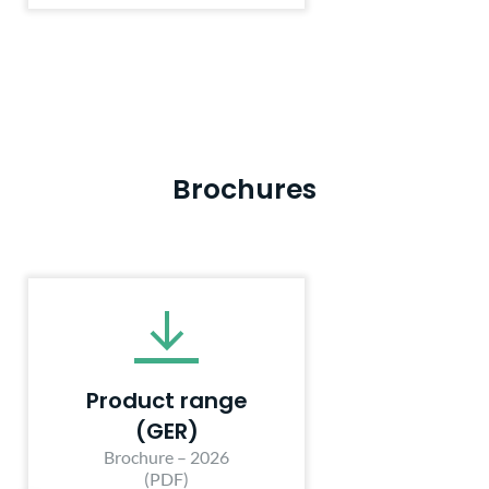
Brochures
Product range
(GER)
Brochure – 2026
(PDF)