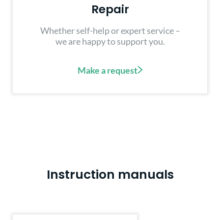
Repair
Whether self-help or expert service –
we are happy to support you.
Make a request
Instruction manuals