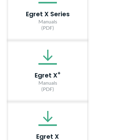
Egret X Series
Manuals
(PDF)
+
Egret X
Manuals
(PDF)
Egret X