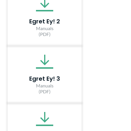
Egret Ey! 2
Manuals
(PDF)
Egret Ey! 3
Manuals
(PDF)