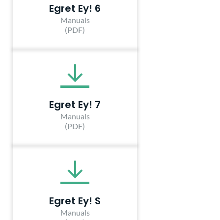
Egret Ey! 6
Manuals
(PDF)
Egret Ey! 7
Manuals
(PDF)
Egret Ey! S
Manuals