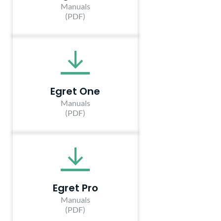
Manuals
(PDF)
Egret One
Manuals
(PDF)
Egret Pro
Manuals
(PDF)