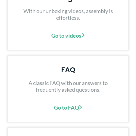
With our unboxing videos, assembly is
effortless.
Go to videos
FAQ
A classic FAQ with our answers to
frequently asked questions.
Go to FAQ