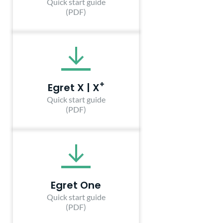
Quick start guide
(PDF)
+
Egret X | X
Quick start guide
(PDF)
Egret One
Quick start guide
(PDF)