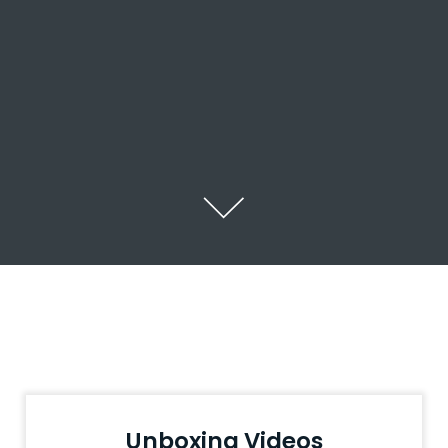
Unboxing Videos