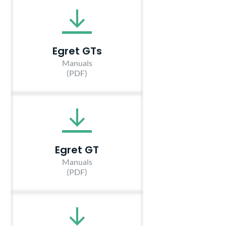
Egret GTs
Manuals
(PDF)
Egret GT
Manuals
(PDF)