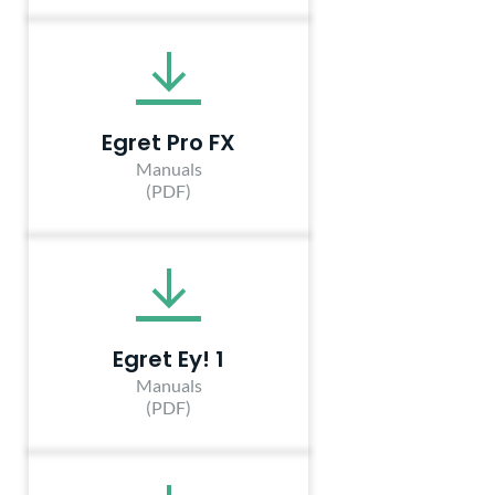
Egret Pro FX
Manuals
(PDF)
Egret Ey! 1
Manuals
(PDF)