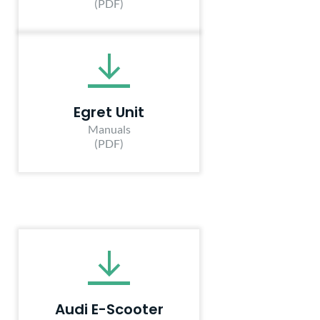
(PDF)
Egret Unit
Manuals
(PDF)
Audi E-Scooter