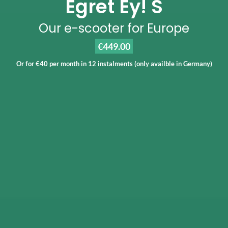
Egret Ey! S
Our e-scooter for Europe
€449.00
Or for €40 per month in 12 instalments (only availble in Germany)