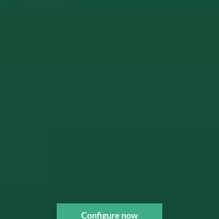
Configure now