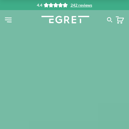
4.4
242 reviews
in content