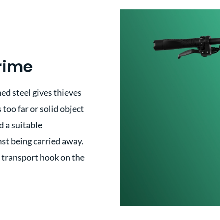
rime
ed steel gives thieves
 too far or solid object
d a suitable
nst being carried away.
e transport hook on the