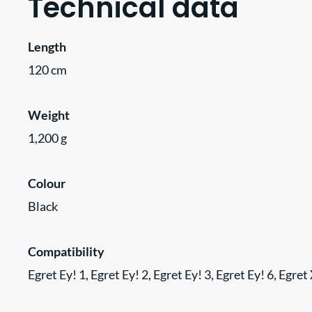
Technical data
Length
120 cm
Weight
1,200 g
Colour
Black
Compatibility
Egret Ey! 1, Egret Ey! 2, Egret Ey! 3, Egret Ey! 6, Egre