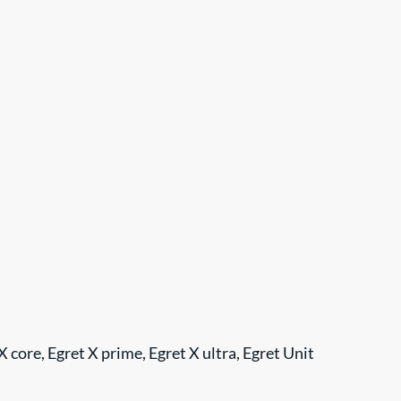
t X core, Egret X prime, Egret X ultra, Egret Unit