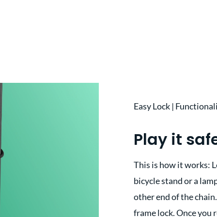
Easy Lock | Functional
Play it saf
This is how it works: L
bicycle stand or a lamp
other end of the chain.
frame lock. Once you r