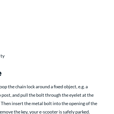
ity
e
oop the chain lock around a fixed object, e.g. a
 post, and pull the bolt through the eyelet at the
 Then insert the metal bolt into the opening of the
emove the key, your e-scooter is safely parked.