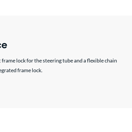
ce
 frame lock for the steering tube and a flexible chain
tegrated frame lock.