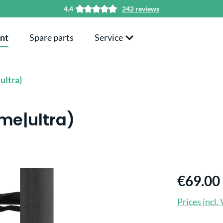
4.4
242 reviews
nt
Spare parts
Service
ultra)
ime|ultra)
€69.00
Prices incl.