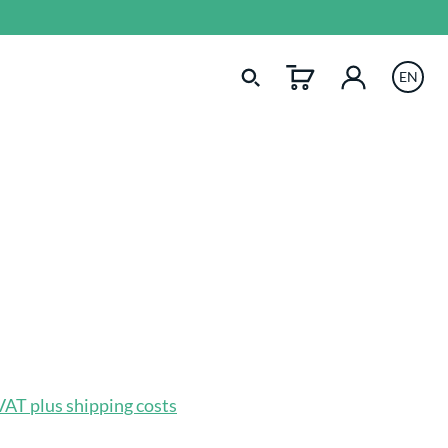
EN
 VAT plus shipping costs