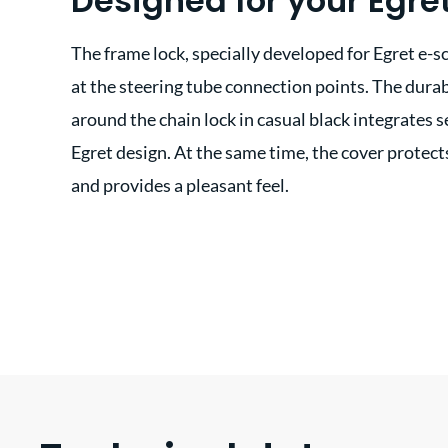
Designed for your Egre
The frame lock, specially developed for Egret e-s
at the steering tube connection points. The durab
around the chain lock in casual black integrates s
Egret design. At the same time, the cover protect
and provides a pleasant feel.