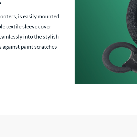
t
cooters, is easily mounted
le textile sleeve cover
eamlessly into the stylish
s against paint scratches