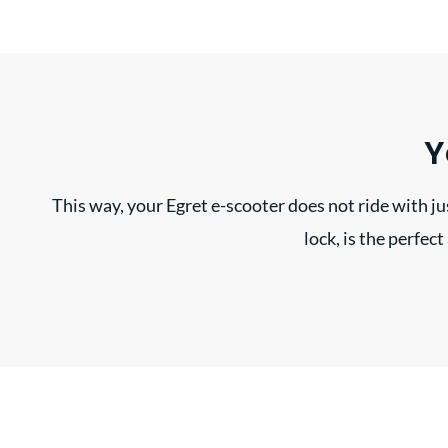
Y
This way, your Egret e-scooter does not ride with jus
lock, is the perfec