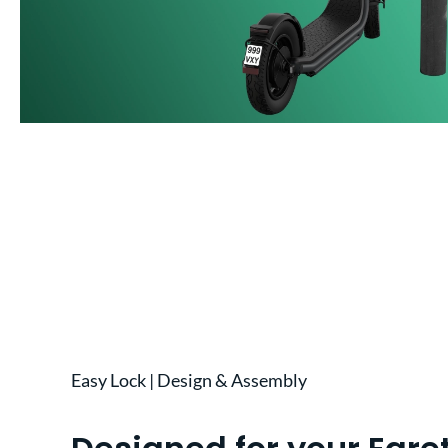
Easy Lock | Design & Assembly