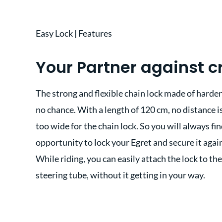
Easy Lock | Features
Your Partner against c
The strong and flexible chain lock made of harden
no chance. With a length of 120 cm, no distance is
too wide for the chain lock. So you will always fin
opportunity to lock your Egret and secure it agai
While riding, you can easily attach the lock to th
steering tube, without it getting in your way.