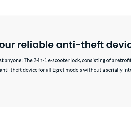
our reliable anti-theft devi
t anyone: The 2-in-1 e-scooter lock, consisting of a retrofit
t anti-theft device for all Egret models without a serially in