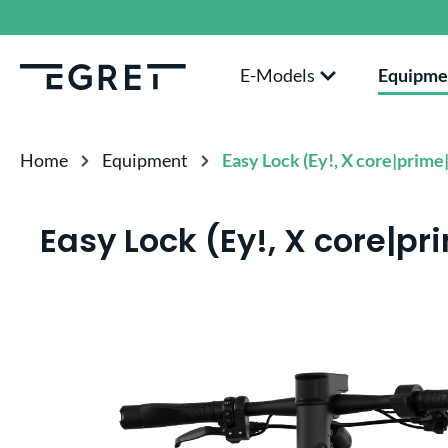
search
Skip to main navigation
E-Models
Equipme
Home
Equipment
Easy Lock (Ey!, X core|prime|
Easy Lock (Ey!, X core|pr
Skip image gallery