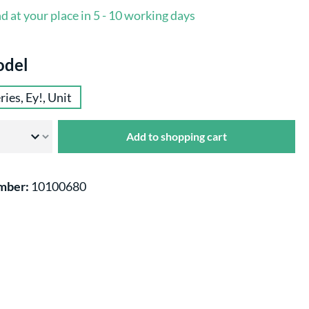
d at your place in 5 - 10 working days
odel
ries, Ey!, Unit
Add to shopping cart
mber:
10100680