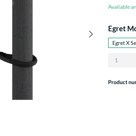
Available an
Select
Egret M
Egret X Se
Product nu