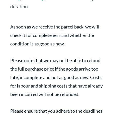
duration
As soon as we receive the parcel back, we will
check it for completeness and whether the
condition is as good as new.
Please note that we may not be able to refund
the full purchase price if the goods arrive too
late, incomplete and not as good as new. Costs
for labour and shipping costs that have already
been incurred will not be refunded.
Please ensure that you adhere to the deadlines