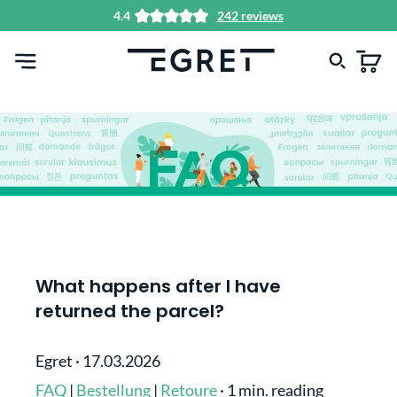
4.4
242 reviews
in content
What happens after I have
returned the parcel?
Egret
·
17.03.2026
FAQ
|
Bestellung
|
Retoure
·
1 min. reading