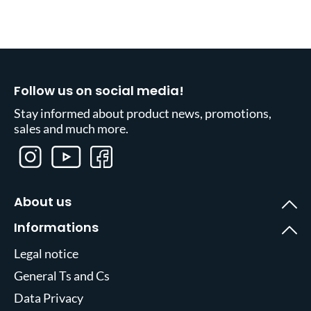
Follow us on social media!
Stay informed about product news, promotions,
sales and much more.
About us
Informations
Legal notice
General Ts and Cs
Data Privacy