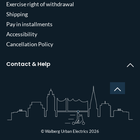
Exercise right of withdrawal
Shipping
Pay in installments
Accessibility
Cancellation Policy
Contact & Help
© Walberg Urban Electrics 2026