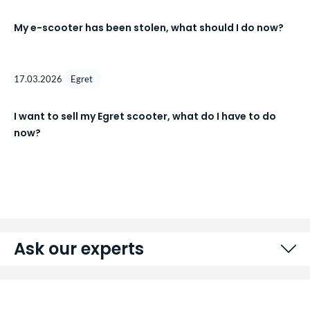
My e-scooter has been stolen, what should I do now?
17.03.2026
Egret
I want to sell my Egret scooter, what do I have to do
now?
Ask our experts