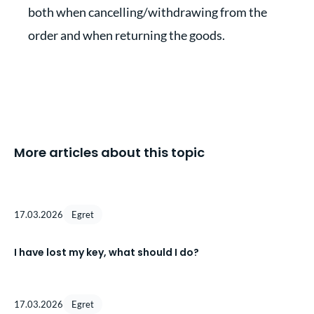
both when cancelling/withdrawing from the
order and when returning the goods.
More articles about this topic
17.03.2026
Egret
I have lost my key, what should I do?
17.03.2026
Egret