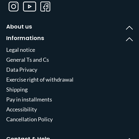
About us
Informations
Legal notice
General Ts and Cs
Data Privacy
Exercise right of withdrawal
Shipping
Pay in installments
Accessibility
Cancellation Policy
Contact & Help