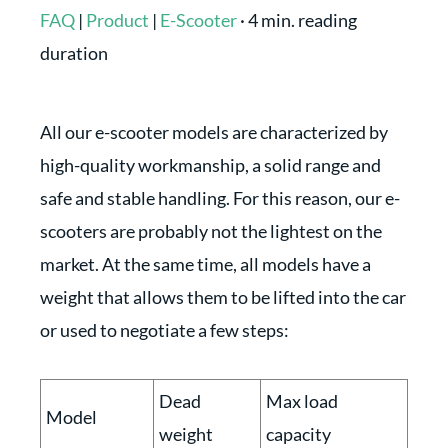
FAQ
|
Product
|
E-Scooter
·
4 min. reading
duration
All our e-scooter models are characterized by
high-quality workmanship, a solid range and
safe and stable handling. For this reason, our e-
scooters are probably not the lightest on the
market. At the same time, all models have a
weight that allows them to be lifted into the car
or used to negotiate a few steps:
Dead
Max load
Model
weight
capacity