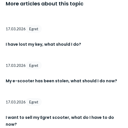
More articles about this topic
17.03.2026
Egret
I have lost my key, what should I do?
17.03.2026
Egret
My e-scooter has been stolen, what should I do now?
17.03.2026
Egret
I want to sell my Egret scooter, what do I have to do
now?