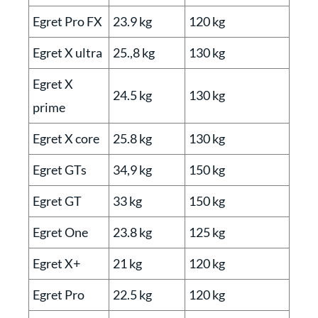
Egret Pro FX
23.9 kg
120 kg
Egret X ultra
25.,8 kg
130 kg
Egret X
24.5 kg
130 kg
prime
Egret X core
25.8 kg
130 kg
Egret GTs
34,9 kg
150 kg
Egret GT
33 kg
150 kg
Egret One
23.8 kg
125 kg
Egret X+
21 kg
120 kg
Egret Pro
22.5 kg
120 kg