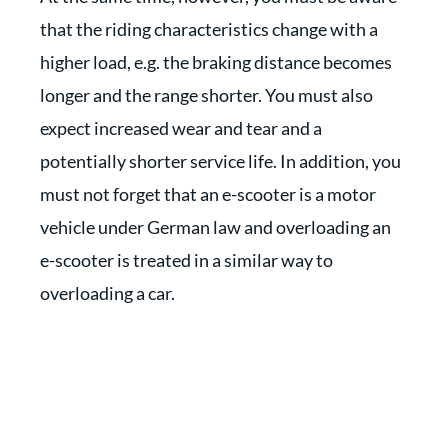
that the riding characteristics change with a
higher load, e.g. the braking distance becomes
longer and the range shorter. You must also
expect increased wear and tear and a
potentially shorter service life. In addition, you
must not forget that an e-scooter is a motor
vehicle under German law and overloading an
e-scooter is treated in a similar way to
overloading a car.