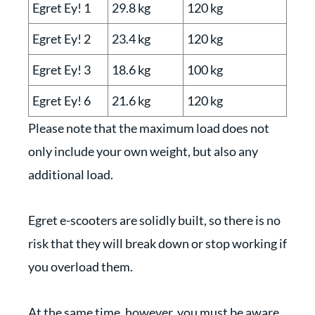
Egret Ey! 1
29.8 kg
120 kg
Egret Ey! 2
23.4 kg
120 kg
Egret Ey! 3
18.6 kg
100 kg
Egret Ey! 6
21.6 kg
120 kg
Please note that the maximum load does not
only include your own weight, but also any
additional load.
Egret e-scooters are solidly built, so there is no
risk that they will break down or stop working if
you overload them.
At the same time, however, you must be aware