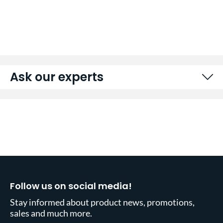
Ask our experts
Follow us on social media!
Stay informed about product news, promotions,
sales and much more.