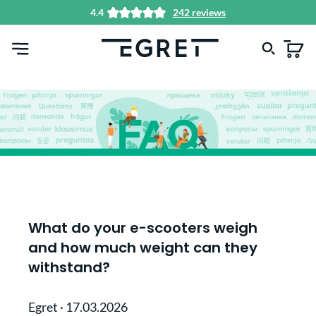
4.4
242 reviews
in content
What do your e-scooters weigh
and how much weight can they
withstand?
Egret
·
17.03.2026