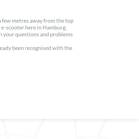
 a few metres away from the top
 e-scooter here in Hamburg.
th your questions and problems
lready been recognised with the
.