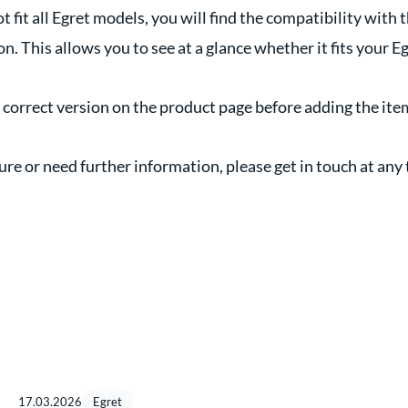
ot fit all Egret models, you will find the compatibility with 
n. This allows you to see at a glance whether it fits your Eg
e correct version on the product page before adding the ite
nsure or need further information, please get in touch at any
17.03.2026
Egret