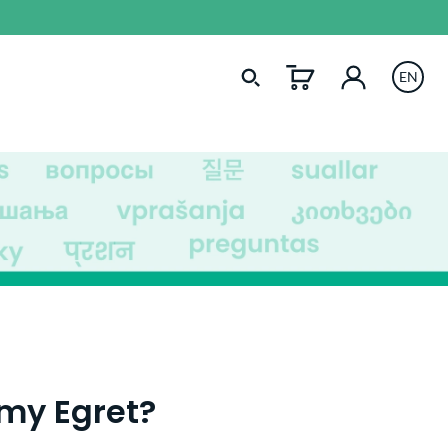
EN
 my Egret?