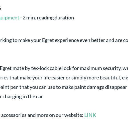
6
quipment
·
2 min. reading duration
king to make your Egret experience even better and are co
 Egret mate by tex-lock cable lock for maximum security, we
ries that make your life easier or simply more beautiful, e.
aint pen that you can use to make paint damage disappear in
r charging in the car.
e accessories and more on our website:
LINK