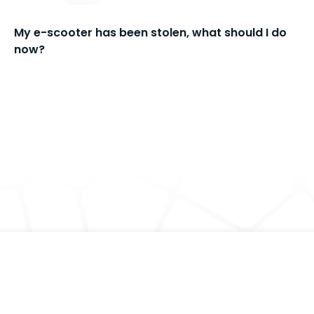
My e-scooter has been stolen, what should I do
now?