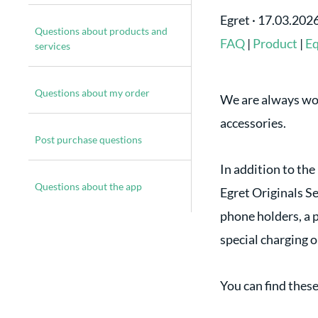
Egret
·
17.03.202
Questions about products and
FAQ
|
Product
|
E
services
Questions about my order
We are always wor
accessories.
Post purchase questions
In addition to the
Questions about the app
Egret Originals Se
phone holders, a p
special charging o
You can find thes