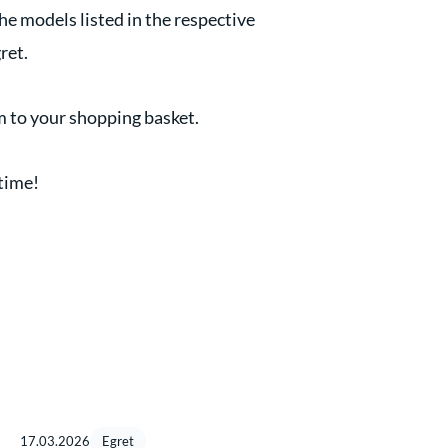
the models listed in the respective
ret.
m to your shopping basket.
 time!
17.03.2026
Egret