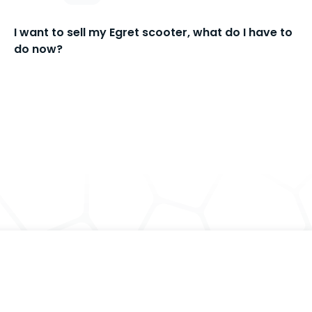
I want to sell my Egret scooter, what do I have to
do now?