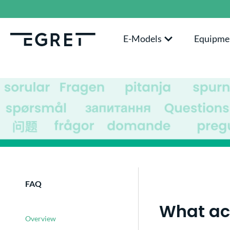
search
Skip to main navigation
E-Models
Equipme
FAQ
What acc
Overview