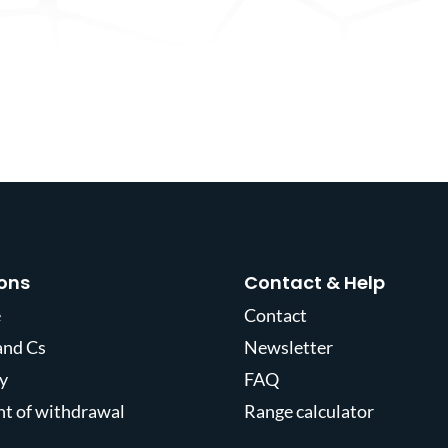
ons
Contact & Help
e
Contact
and Cs
Newsletter
y
FAQ
ght of withdrawal
Range calculator