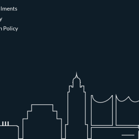
allments
y
n Policy