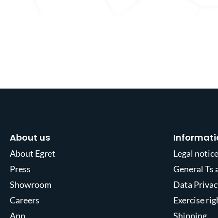
About us
Informati
About Egret
Legal notic
Press
General Ts 
Showroom
Data Privac
Careers
Exercise ri
App
Shipping