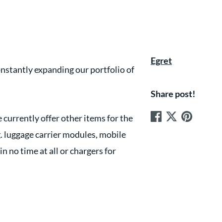
Egret
nstantly expanding our portfolio of
Share post!
 currently offer other items for the
g. luggage carrier modules, mobile
 no time at all or chargers for