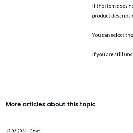
If the item does n
product descriptio
You can select th
If you are still u
More articles about this topic
17.03.2026
Egret