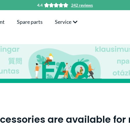
4.4
242 reviews
nt
Spare parts
Service
essories are available for