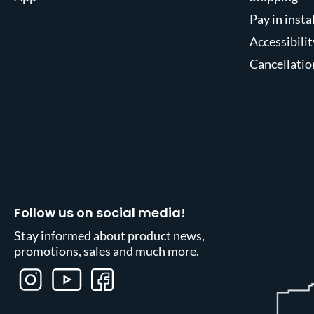
Pay in inst
Accessibilit
Cancellatio
Follow us on social media!
Stay informed about product news,
promotions, sales and much more.