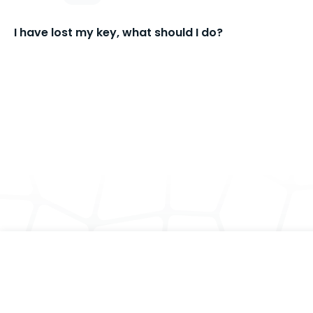
I have lost my key, what should I do?