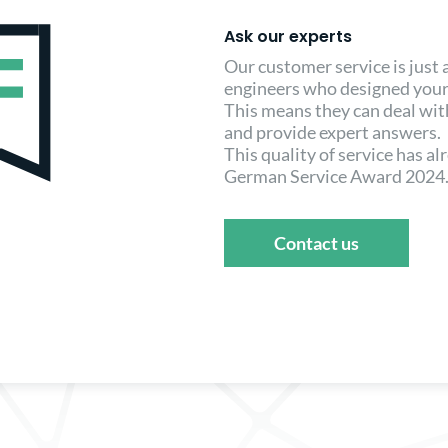
Ask our experts
Our customer service is just
engineers who designed your
This means they can deal wi
and provide expert answers.
This quality of service has a
German Service Award 2024
Contact us