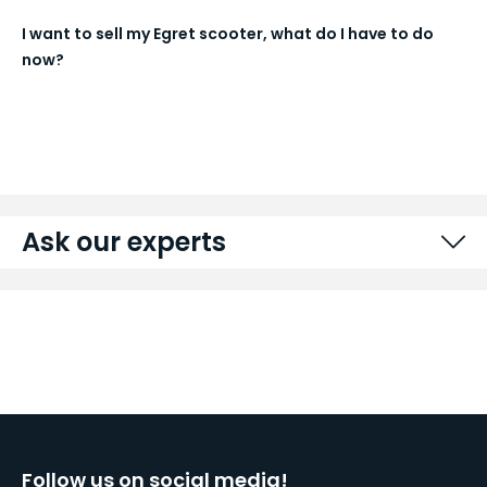
I want to sell my Egret scooter, what do I have to do
now?
Ask our experts
Follow us on social media!