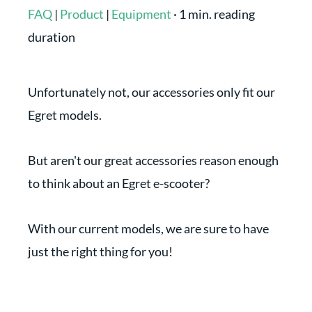
FAQ
|
Product
|
Equipment
·
1 min. reading
duration
Unfortunately not, our accessories only fit our
Egret models.
But aren't our great accessories reason enough
to think about an Egret e-scooter?
With our current models, we are sure to have
just the right thing for you!