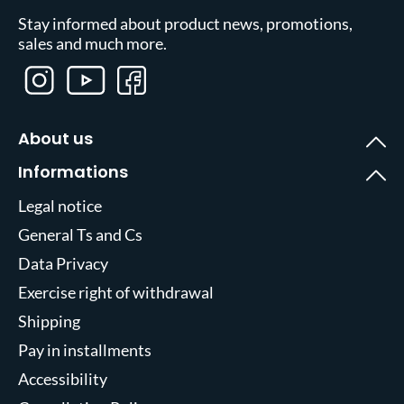
Stay informed about product news, promotions,
sales and much more.
About us
Informations
Legal notice
General Ts and Cs
Data Privacy
Exercise right of withdrawal
Shipping
Pay in installments
Accessibility