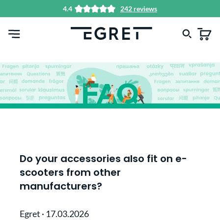
4.4
242 reviews
in content
Do your accessories also fit on e-
scooters from other
manufacturers?
Egret
·
17.03.2026