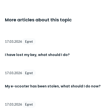
More articles about this topic
17.03.2026
Egret
I have lost my key, what should I do?
17.03.2026
Egret
My e-scooter has been stolen, what should I do now?
17.03.2026
Egret