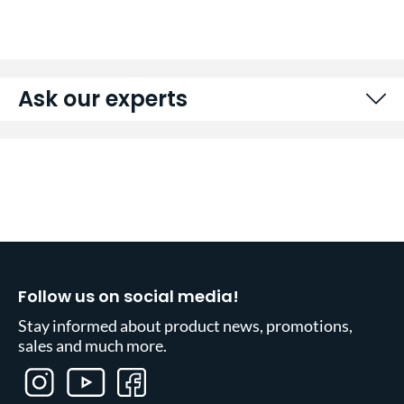
Ask our experts
Follow us on social media!
Stay informed about product news, promotions,
sales and much more.