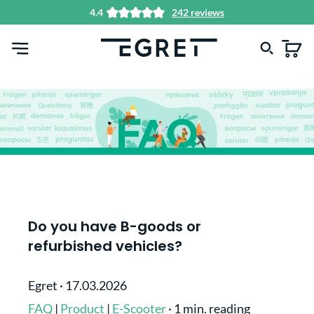
4.4
242 reviews
in content
Do you have B-goods or
refurbished vehicles?
Egret
·
17.03.2026
FAQ
|
Product
|
E-Scooter
·
1 min. reading