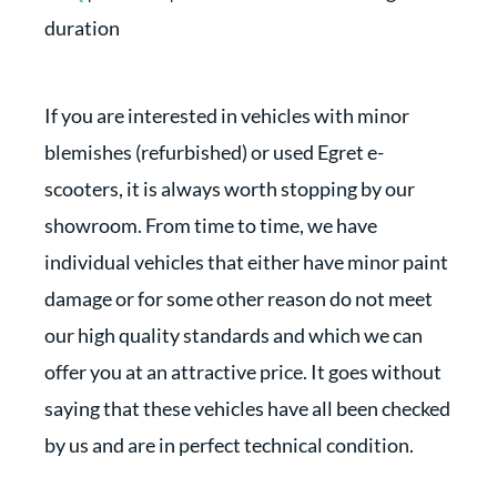
duration
If you are interested in vehicles with minor
blemishes (refurbished) or used Egret e-
scooters, it is always worth stopping by our
showroom. From time to time, we have
individual vehicles that either have minor paint
damage or for some other reason do not meet
our high quality standards and which we can
offer you at an attractive price. It goes without
saying that these vehicles have all been checked
by us and are in perfect technical condition.