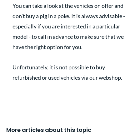
You can take a look at the vehicles on offer and
don't buy a pig in a poke. It is always advisable -
especially if you are interested in a particular
model - to call in advance to make sure that we
have the right option for you.
Unfortunately, it is not possible to buy
refurbished or used vehicles via our webshop.
More articles about this topic