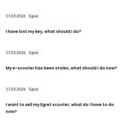
17.03.2026
Egret
I have lost my key, what should I do?
17.03.2026
Egret
My e-scooter has been stolen, what should I do now?
17.03.2026
Egret
I want to sell my Egret scooter, what do I have to do
now?