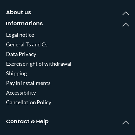
About us
Informations
Legal notice
General Ts and Cs
Data Privacy
Exercise right of withdrawal
Shipping
Pay in installments
Accessibility
Cancellation Policy
Contact & Help