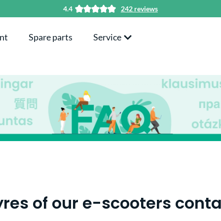
4.4
242 reviews
nt
Spare parts
Service
yres of our e-scooters con