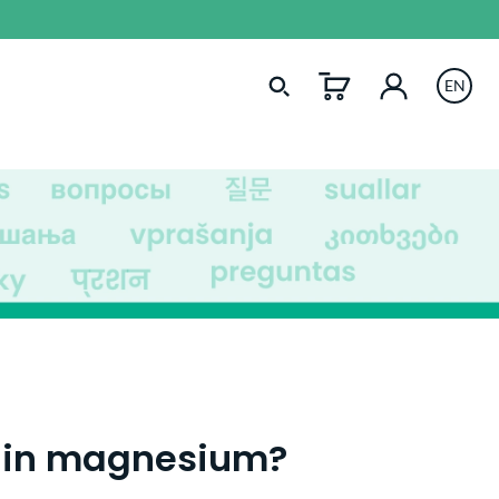
EN
tain magnesium?