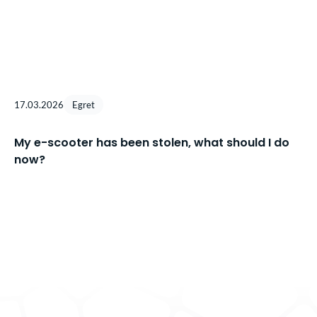
17.03.2026
Egret
My e-scooter has been stolen, what should I do
now?