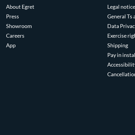
About Egret
Legal notic
Press
General Ts 
Showroom
Data Privac
Careers
Exercise ri
App
Shipping
Pay in inst
Accessibilit
Cancellatio