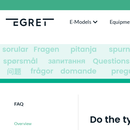
search
Skip to main navigation
E-Models
Equipme
FAQ
Do the t
Overview