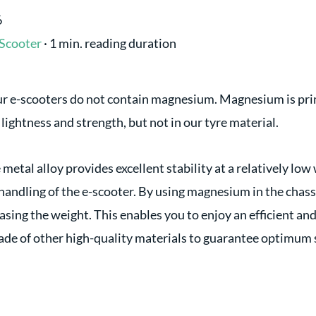
6
Scooter
·
1 min. reading duration
our e-scooters do not contain magnesium. Magnesium is prim
s lightness and strength, but not in our tyre material.
etal alloy provides excellent stability at a relatively low
andling of the e-scooter. By using magnesium in the chassi
easing the weight. This enables you to enjoy an efficient an
de of other high-quality materials to guarantee optimum 