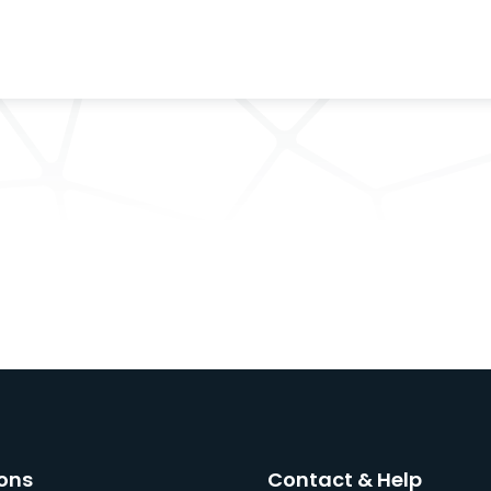
ons
Contact & Help