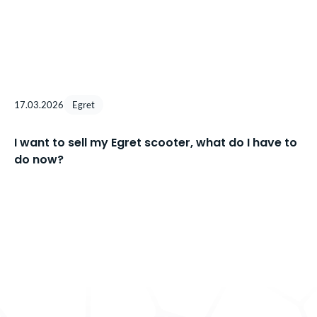
17.03.2026
Egret
I want to sell my Egret scooter, what do I have to
do now?