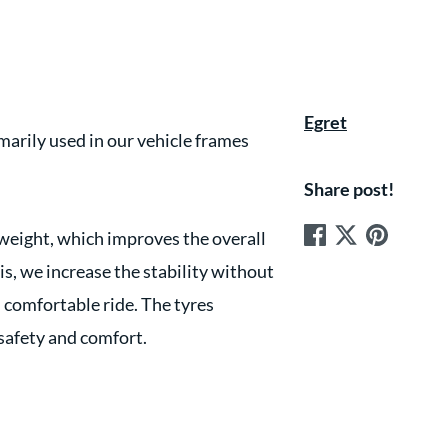
Egret
arily used in our vehicle frames
Share post!
 weight, which improves the overall
s, we increase the stability without
d comfortable ride. The tyres
safety and comfort.