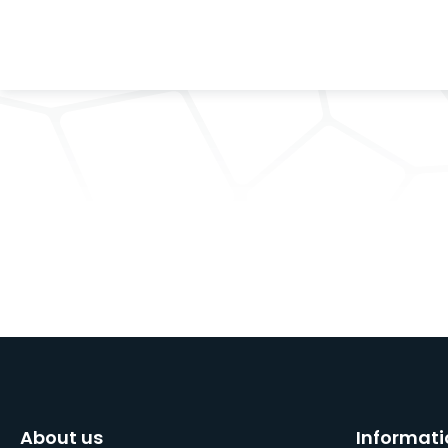
About us
Informati