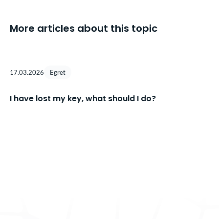
More articles about this topic
17.03.2026
Egret
I have lost my key, what should I do?