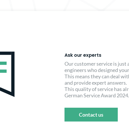
Ask our experts
Our customer service is just
engineers who designed your
This means they can deal wi
and provide expert answers.
This quality of service has a
German Service Award 2024
Contact us