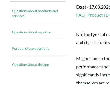
Egret
·
17.03.202
Questions about products and
FAQ
|
Product
|
E-
services
Questions about my order
No, the tyres of 
and chassis for it
Post purchase questions
Magnesium in the m
Questions about the app
performance and h
significantly incr
themselves are ma