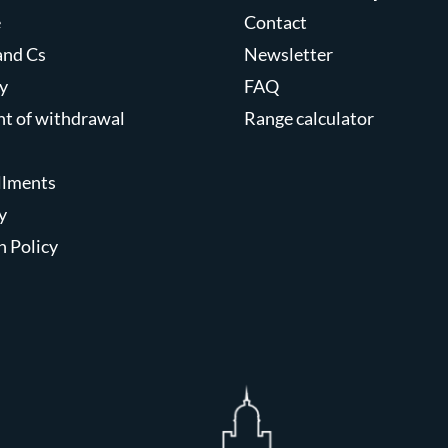
e
Contact
and Cs
Newsletter
y
FAQ
ght of withdrawal
Range calculator
allments
y
n Policy