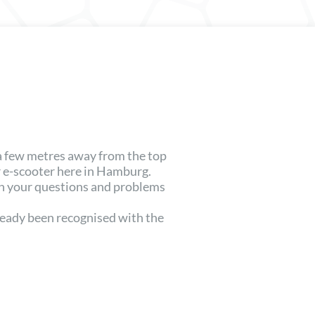
 a few metres away from the top
 e-scooter here in Hamburg.
th your questions and problems
lready been recognised with the
.