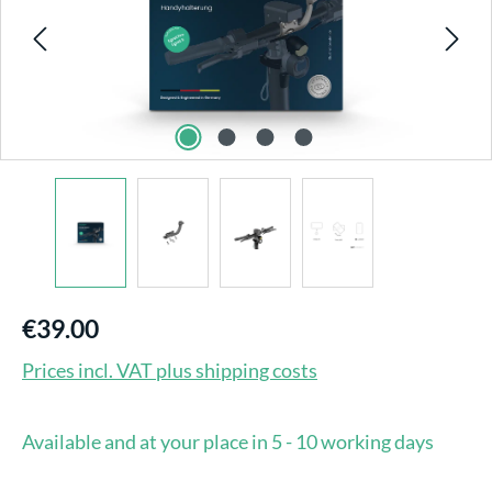
€39.00
Prices incl. VAT plus shipping costs
Available and at your place in 5 - 10 working days