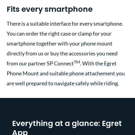
Fits every smartphone
There is a suitable interface for every smartphone.
You can order the right case or clamp for your
smartphone together with your phone mount
directly from us or buy the accessories you need
TM
from our partner SP Connect
. With the Egret
Phone Mount and suitable phone attachement you
are well prepared to navigate safely while riding.
Everything at a glance: Egret
App