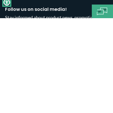
Follow us on social media!
Stay informed about product news, promotions,
sales and much more.
About us
Informations
Legal notice
General Ts and Cs
Data Privacy
Exercise right of withdrawal
Shipping
Pay in installments