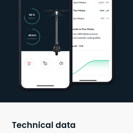
Technical data