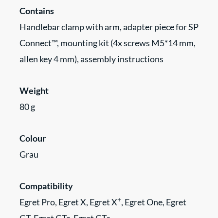
Contains
Handlebar clamp with arm, adapter piece for SP
Connect™, mounting kit (4x screws M5*14 mm,
allen key 4 mm), assembly instructions
Weight
80 g
Colour
Grau
Compatibility
+
Egret Pro, Egret X, Egret X
, Egret One, Egret