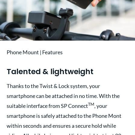
Phone Mount | Features
Talented & lightweight
Thanks to the Twist & Lock system, your
smartphone can be attached in no time. With the
TM
suitable interface from SP Connect
, your
smartphone is safely attached to the Phone Mont
within seconds and ensures a secure hold while