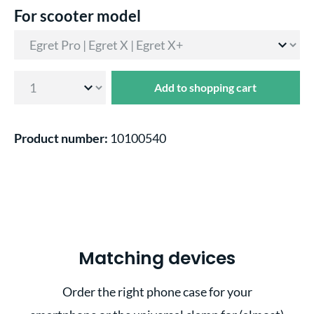
Select
For scooter model
Add to shopping cart
Product number:
10100540
Matching devices
Order the right phone case for your