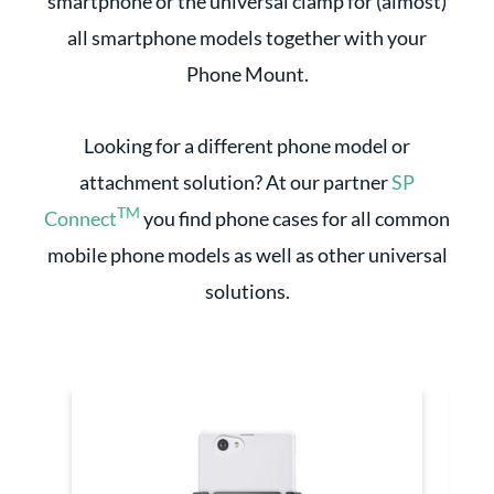
smartphone or the universal clamp for (almost)
all smartphone models together with your
Phone Mount.
Looking for a different phone model or
attachment solution? At our partner
SP
TM
Connect
you find phone cases for all common
mobile phone models as well as other universal
solutions.
Skip product gallery