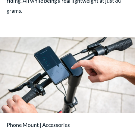
riding. All while being a real lightweight at just 80
grams.
Phone Mount | Accessories