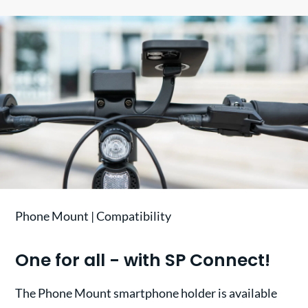
Phone Mount | Compatibility
One for all - with SP Connect!
The Phone Mount smartphone holder is available