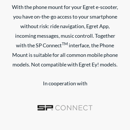
With the phone mount for your Egret e-scooter,
you have on-the-go access to your smartphone
without risk: ride navigation, Egret App,
incoming messages, music controll. Together
TM
with the SP Connect
interface, the Phone
Mount is suitable for all common mobile phone
models. Not compatible with Egret Ey! models.
In cooperation with