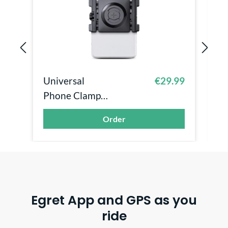
Universal
€29.99
P
Phone Clamp
C
Smartphonehalt
U
Order
erung - SP...
Egret App and GPS as you
ride