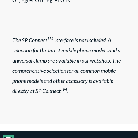
GT, Egret GTc, Egret GTs
TM
The SP Connect
interface is not included. A
selection for the latest mobile phone models and a
universal clamp are available in our webshop. The
comprehensive selection for all common mobile
phone models and other accessory is available
TM
directly at SP Connect
.