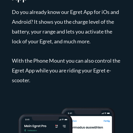
Do you already know our Egret App for iOs and
Android? It shows you the charge level of the
battery, your range and lets you activate the
lock of your Egret, and much more.
With the Phone Mount you can also control the
Egret App while you are riding your Egret e-
scooter.