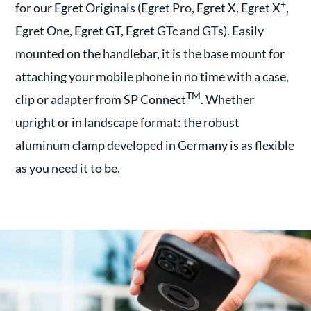
+
for our Egret Originals (Egret Pro, Egret X, Egret X
,
Egret One, Egret GT, Egret GTc and GTs). Easily
mounted on the handlebar, it is the base mount for
attaching your mobile phone in no time with a case,
TM
clip or adapter from SP Connect
. Whether
upright or in landscape format: the robust
aluminum clamp developed in Germany is as flexible
as you need it to be.