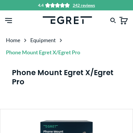
4.4
242 reviews
in content
Home
Equipment
Phone Mount Egret X/Egret Pro
Phone Mount Egret X/Egret
Pro
Skip image gallery