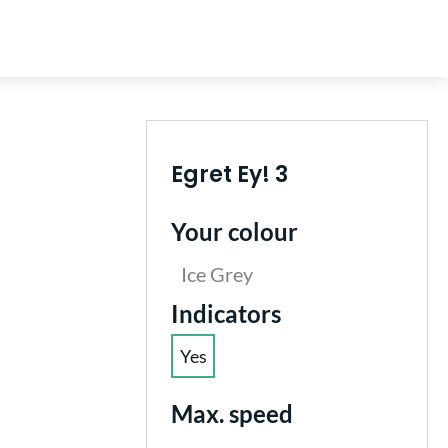
Egret Ey! 3
Your colour
Ice Grey
Select
Indicators
Yes
(This option is currently unavailable.)
Select
Max. speed