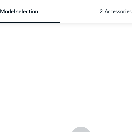
 Model selection
2. Accessories