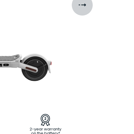
2-year warranty
on the battery*