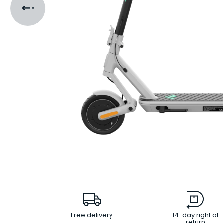
Free delivery
14-day right of
return