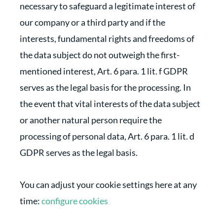
necessary to safeguard a legitimate interest of
our company or a third party and if the
interests, fundamental rights and freedoms of
the data subject do not outweigh the first-
mentioned interest, Art. 6 para. 1 lit. f GDPR
serves as the legal basis for the processing. In
the event that vital interests of the data subject
or another natural person require the
processing of personal data, Art. 6 para. 1 lit. d
GDPR serves as the legal basis.
You can adjust your cookie settings here at any
time:
configure cookies