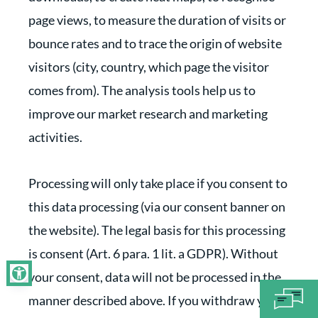
page views, to measure the duration of visits or
bounce rates and to trace the origin of website
visitors (city, country, which page the visitor
comes from). The analysis tools help us to
improve our market research and marketing
activities.
Processing will only take place if you consent to
this data processing (via our consent banner on
the website). The legal basis for this processing
is consent (Art. 6 para. 1 lit. a GDPR). Without
your consent, data will not be processed in the
manner described above. If you withdraw your