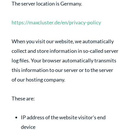
The server location is Germany.
https://maxcluster.de/en/privacy-policy
When you visit our website, we automatically
collect and store information in so-called server
log files. Your browser automatically transmits
this information to our server or to the server
of our hosting company.
These are:
IP address of the website visitor's end
device