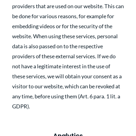
providers that are used on our website. This can
be done for various reasons, for example for
embedding videos or for the security of the
website. When using these services, personal
data is also passed on to the respective
providers of these external services. If we do
not have a legitimate interest in the use of
these services, we will obtain your consent as a
visitor to our website, which can be revoked at
any time, before using them (Art. 6 para. 1 lit. a
GDPR).
Analytics