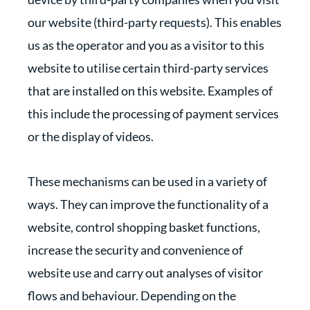
our website (third-party requests). This enables
us as the operator and you as a visitor to this
website to utilise certain third-party services
that are installed on this website. Examples of
this include the processing of payment services
or the display of videos.
These mechanisms can be used in a variety of
ways. They can improve the functionality of a
website, control shopping basket functions,
increase the security and convenience of
website use and carry out analyses of visitor
flows and behaviour. Depending on the