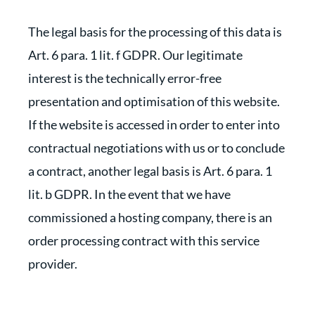
The legal basis for the processing of this data is
Art. 6 para. 1 lit. f GDPR. Our legitimate
interest is the technically error-free
presentation and optimisation of this website.
If the website is accessed in order to enter into
contractual negotiations with us or to conclude
a contract, another legal basis is Art. 6 para. 1
lit. b GDPR. In the event that we have
commissioned a hosting company, there is an
order processing contract with this service
provider.