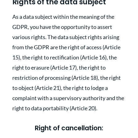
Rights of the data subject
As a data subject within the meaning of the
GDPR, you have the opportunity to assert
various rights. The data subject rights arising
from the GDPR are the right of access (Article
15), the right to rectification (Article 16), the
right to erasure (Article 17), the right to
restriction of processing (Article 18), the right
to object (Article 21), the right to lodge a
complaint with a supervisory authority and the
right to data portability (Article 20).
Right of cancellation: