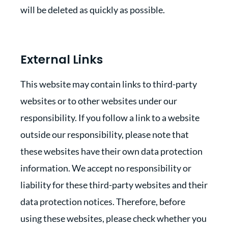
will be deleted as quickly as possible.
External Links
This website may contain links to third-party
websites or to other websites under our
responsibility. If you follow a link to a website
outside our responsibility, please note that
these websites have their own data protection
information. We accept no responsibility or
liability for these third-party websites and their
data protection notices. Therefore, before
using these websites, please check whether you