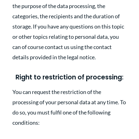
the purpose of the data processing, the
categories, the recipients and the duration of
storage. If you have any questions on this topic
or other topics relating to personal data, you
can of course contact us using the contact
details provided in the legal notice.
Right to restriction of processing:
You can request the restriction of the
processing of your personal data at any time. To
do so, you must fulfil one of the following
conditions: