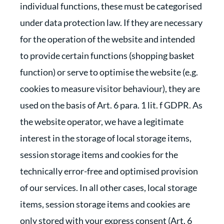
individual functions, these must be categorised
under data protection law. If they are necessary
for the operation of the website and intended
to provide certain functions (shopping basket
function) or serve to optimise the website (e.g.
cookies to measure visitor behaviour), they are
used on the basis of Art. 6 para. 1 lit. f GDPR. As
the website operator, we have a legitimate
interest in the storage of local storage items,
session storage items and cookies for the
technically error-free and optimised provision
of our services. In all other cases, local storage
items, session storage items and cookies are
only stored with your express consent (Art. 6