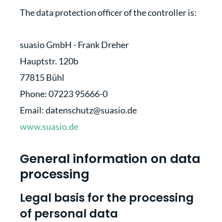
The data protection officer of the controller is:
suasio GmbH - Frank Dreher
Hauptstr. 120b
77815 Bühl
Phone: 07223 95666-0
Email: datenschutz@suasio.de
www.suasio.de
General information on data
processing
Legal basis for the processing
of personal data