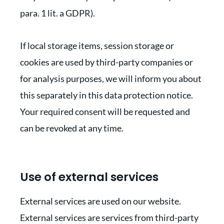
para. 1 lit. a GDPR).
If local storage items, session storage or
cookies are used by third-party companies or
for analysis purposes, we will inform you about
this separately in this data protection notice.
Your required consent will be requested and
can be revoked at any time.
Use of external services
External services are used on our website.
External services are services from third-party