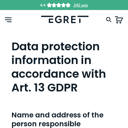
4.4
242 avis
tenu principal
Data protection
information in
accordance with
Art. 13 GDPR
Name and address of the
person responsible