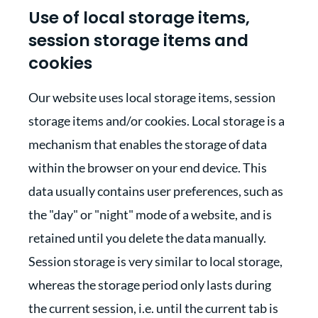
Use of local storage items,
session storage items and
cookies
Our website uses local storage items, session
storage items and/or cookies. Local storage is a
mechanism that enables the storage of data
within the browser on your end device. This
data usually contains user preferences, such as
the "day" or "night" mode of a website, and is
retained until you delete the data manually.
Session storage is very similar to local storage,
whereas the storage period only lasts during
the current session, i.e. until the current tab is