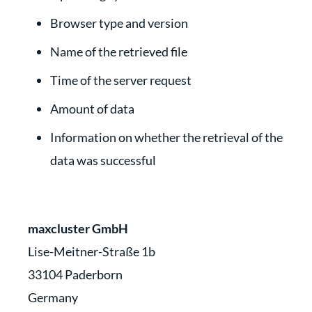
Browser type and version
Name of the retrieved file
Time of the server request
Amount of data
Information on whether the retrieval of the
data was successful
maxcluster GmbH
Lise-Meitner-Straße 1b
33104 Paderborn
Germany