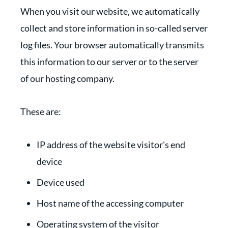
When you visit our website, we automatically
collect and store information in so-called server
log files. Your browser automatically transmits
this information to our server or to the server
of our hosting company.
These are:
IP address of the website visitor's end
device
Device used
Host name of the accessing computer
Operating system of the visitor