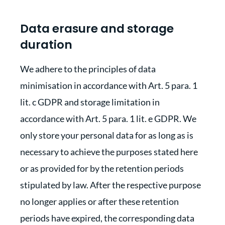
Data erasure and storage
duration
We adhere to the principles of data
minimisation in accordance with Art. 5 para. 1
lit. c GDPR and storage limitation in
accordance with Art. 5 para. 1 lit. e GDPR. We
only store your personal data for as long as is
necessary to achieve the purposes stated here
or as provided for by the retention periods
stipulated by law. After the respective purpose
no longer applies or after these retention
periods have expired, the corresponding data