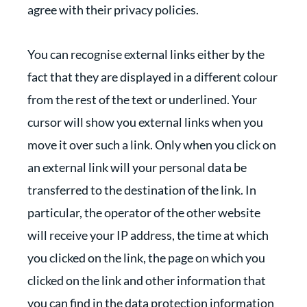
agree with their privacy policies.
You can recognise external links either by the
fact that they are displayed in a different colour
from the rest of the text or underlined. Your
cursor will show you external links when you
move it over such a link. Only when you click on
an external link will your personal data be
transferred to the destination of the link. In
particular, the operator of the other website
will receive your IP address, the time at which
you clicked on the link, the page on which you
clicked on the link and other information that
you can find in the data protection information