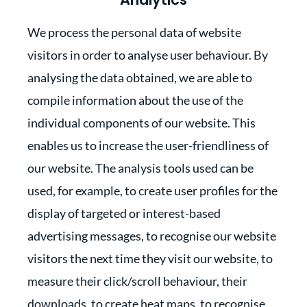
We process the personal data of website
visitors in order to analyse user behaviour. By
analysing the data obtained, we are able to
compile information about the use of the
individual components of our website. This
enables us to increase the user-friendliness of
our website. The analysis tools used can be
used, for example, to create user profiles for the
display of targeted or interest-based
advertising messages, to recognise our website
visitors the next time they visit our website, to
measure their click/scroll behaviour, their
downloads, to create heat maps, to recognise