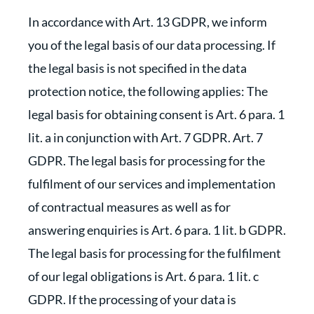
In accordance with Art. 13 GDPR, we inform
you of the legal basis of our data processing. If
the legal basis is not specified in the data
protection notice, the following applies: The
legal basis for obtaining consent is Art. 6 para. 1
lit. a in conjunction with Art. 7 GDPR. Art. 7
GDPR. The legal basis for processing for the
fulfilment of our services and implementation
of contractual measures as well as for
answering enquiries is Art. 6 para. 1 lit. b GDPR.
The legal basis for processing for the fulfilment
of our legal obligations is Art. 6 para. 1 lit. c
GDPR. If the processing of your data is