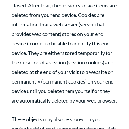
closed. After that, the session storage items are
deleted from your end device. Cookies are
information that a web server (server that
provides web content) stores on your end
device in order to be able to identify this end
device. They are either stored temporarily for
the duration of a session (session cookies) and
deleted at the end of your visit to a website or
permanently (permanent cookies) on your end
device until you delete them yourself or they
are automatically deleted by your web browser.
These objects may also be stored on your
device by third-party companies when you visit