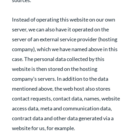
sources.
Instead of operating this website on our own
server, we can also have it operated on the
server of an external service provider (hosting
company), which we have named above in this
case. The personal data collected by this
website is then stored on the hosting
company's servers. In addition to the data
mentioned above, the web host also stores
contact requests, contact data, names, website
access data, meta and communication data,
contract data and other data generated via a
website for us, for example.