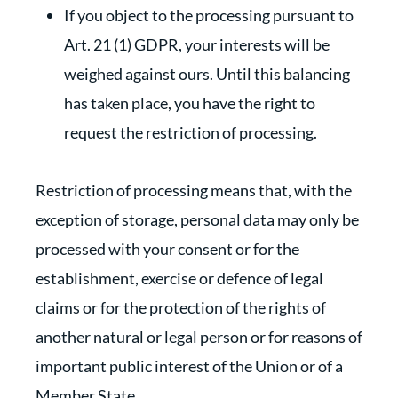
If you object to the processing pursuant to
Art. 21 (1) GDPR, your interests will be
weighed against ours. Until this balancing
has taken place, you have the right to
request the restriction of processing.
Restriction of processing means that, with the
exception of storage, personal data may only be
processed with your consent or for the
establishment, exercise or defence of legal
claims or for the protection of the rights of
another natural or legal person or for reasons of
important public interest of the Union or of a
Member State.