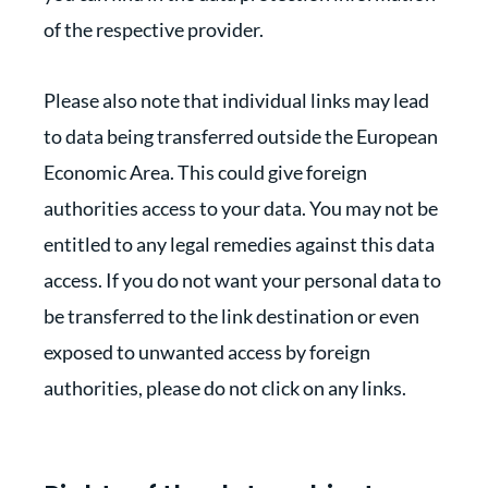
of the respective provider.
Please also note that individual links may lead
to data being transferred outside the European
Economic Area. This could give foreign
authorities access to your data. You may not be
entitled to any legal remedies against this data
access. If you do not want your personal data to
be transferred to the link destination or even
exposed to unwanted access by foreign
authorities, please do not click on any links.