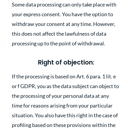
Some data processing can only take place with
your express consent. You have the option to
withdraw your consent at any time. However,
this does not affect the lawfulness of data
processing up to the point of withdrawal.
Right of objection:
If the processing is based on Art. 6 para. 1 lit. e
or f GDPR, you as the data subject can object to
the processing of your personal data at any
time for reasons arising from your particular
situation. You also have this right in the case of
profiling based on these provisions within the