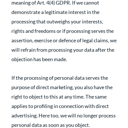
meaning of Art. 4(4) GDPR. If we cannot
demonstrate a legitimate interest in the
processing that outweighs your interests,
rights and freedoms or if processing serves the
assertion, exercise or defence of legal claims, we
will refrain from processing your data after the
objection has been made.
If the processing of personal data serves the
purpose of direct marketing, you also have the
right to object to this at any time. The same
applies to profiling in connection with direct
advertising. Here too, we will no longer process
personal data as soon as you object.