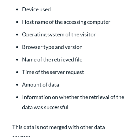
Device used
Host name of the accessing computer
Operating system of the visitor
Browser type and version
Name of the retrieved file
Time of the server request
Amount of data
Information on whether the retrieval of the
data was successful
This data is not merged with other data