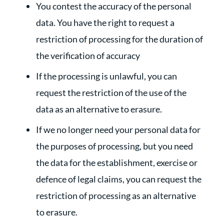
You contest the accuracy of the personal
data. You have the right to request a
restriction of processing for the duration of
the verification of accuracy
If the processing is unlawful, you can
request the restriction of the use of the
data as an alternative to erasure.
If we no longer need your personal data for
the purposes of processing, but you need
the data for the establishment, exercise or
defence of legal claims, you can request the
restriction of processing as an alternative
to erasure.