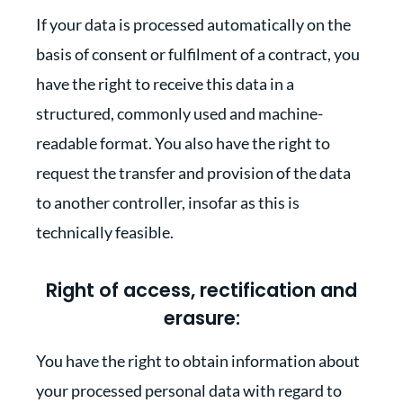
If your data is processed automatically on the
basis of consent or fulfilment of a contract, you
have the right to receive this data in a
structured, commonly used and machine-
readable format. You also have the right to
request the transfer and provision of the data
to another controller, insofar as this is
technically feasible.
Right of access, rectification and
erasure:
You have the right to obtain information about
your processed personal data with regard to