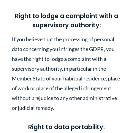
Right to lodge a complaint with a
supervisory authority:
If you believe that the processing of personal
data concerning you infringes the GDPR, you
have the right to lodge a complaint with a
supervisory authority, in particular in the
Member State of your habitual residence, place
of work or place of the alleged infringement,
without prejudice to any other administrative
or judicial remedy.
Right to data portability: