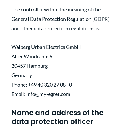
The controller within the meaning of the
General Data Protection Regulation (GDPR)
and other data protection regulations is:
Walberg Urban Electrics GmbH
Alter Wandrahm 6
20457 Hamburg
Germany
Phone: +49 40 320 27 08 - 0
Email: info@my-egret.com
Name and address of the
data protection officer